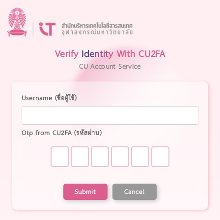
Verify
Identity
With CU2FA
CU Account Service
Username (ชื่อผู้ใช้)
Otp from CU2FA (รหัสผ่าน)
Submit
Cancel