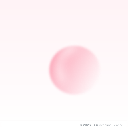
© 2023 - CU Account Service